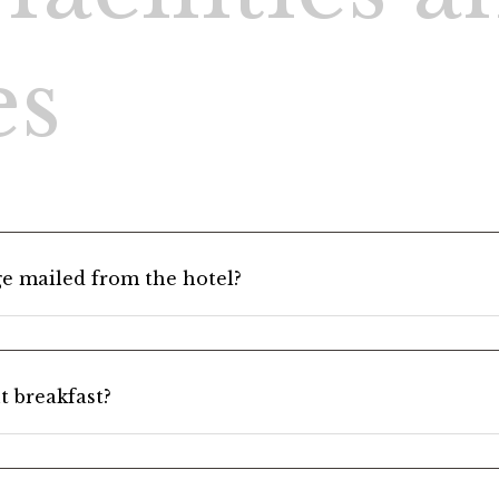
1 Adults, 1 Roo
heck-out
es
> Click here to check, change or cancel your reservation
e mailed from the hotel?
t breakfast?