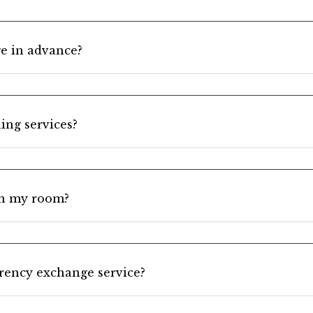
e in advance?
ing services?
in my room?
rrency exchange service?