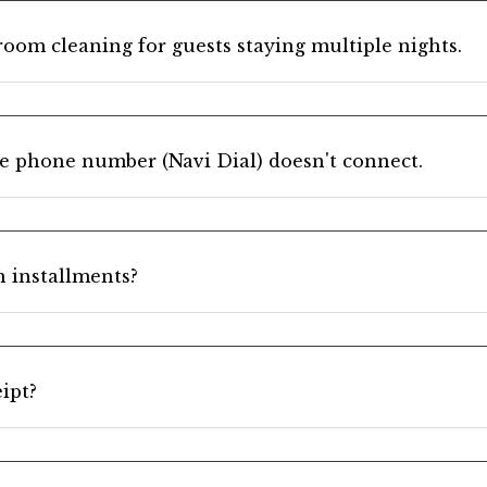
room cleaning for guests staying multiple nights.
he phone number (Navi Dial) doesn't connect.
in installments?
eipt?