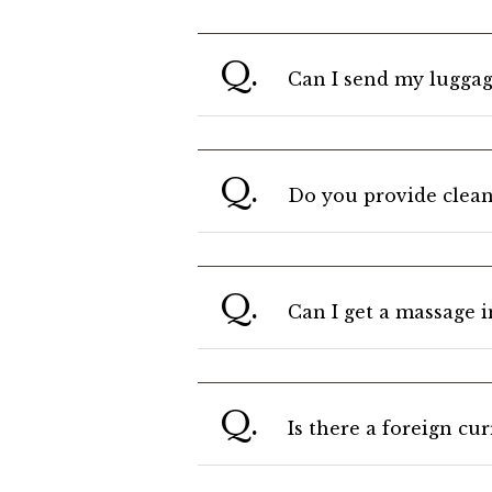
Q.
Can I send my luggag
Q.
Do you provide clean
Q.
Can I get a massage 
Q.
Is there a foreign cu