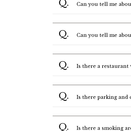
Q.
Can you tell me about
Q.
Can you tell me abou
Q.
Is there a restaurant
Q.
Is there parking and 
Q.
Is there a smoking ar