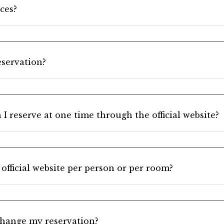
ces?
servation?
 reserve at one time through the official website?
 official website per person or per room?
change my reservation?