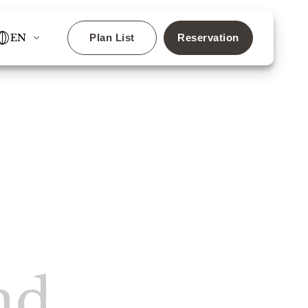
EN
Plan List
Reservation
✕
ls!
nd
Search