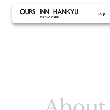
Top
Facility Intr
Membership
Various inqu
Re
Che
About 
Vacancy