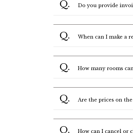
Q.
Do you provide invoi
Q.
When can I make a re
Q.
How many rooms can I
Q.
Are the prices on the
Q.
How can I cancel or 