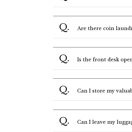
Q.
Are there coin laundry
Q.
Is the front desk ope
Q.
Can I store my valuab
Q.
Can I leave my luggag