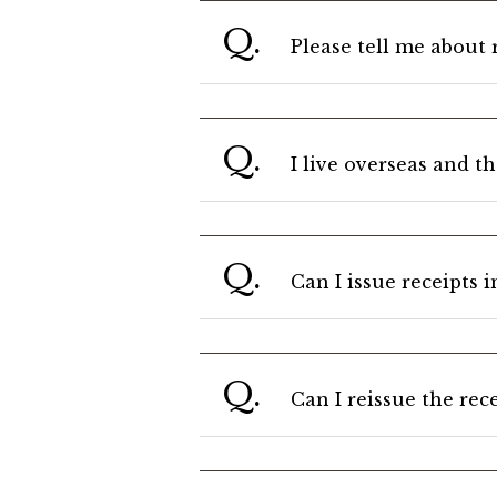
Q.
Please tell me about 
Q.
I live overseas and t
Q.
Can I issue receipts 
Q.
Can I reissue the rec