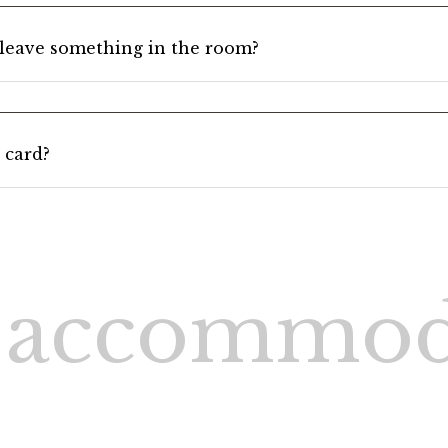
I leave something in the room?
 card?
 accommod