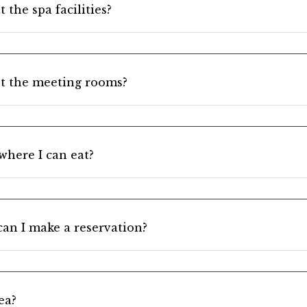
 the spa facilities?
t the meeting rooms?
 where I can eat?
can I make a reservation?
ea?