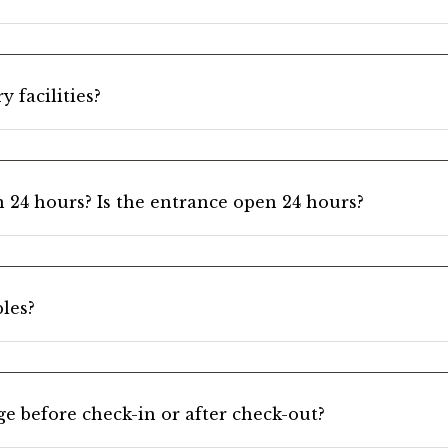
 facilities?
n 24 hours? Is the entrance open 24 hours?
les?
e before check-in or after check-out?