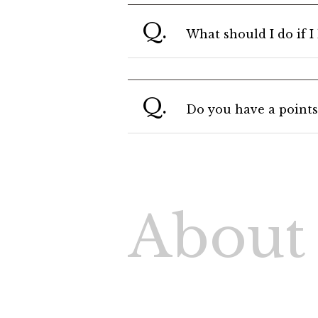
Q.
What should I do if 
Q.
Do you have a points
About