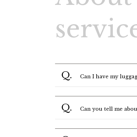
search
C
servic
Q.
Can I have my luggag
Q.
Can you tell me abou