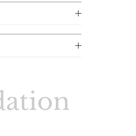
ation