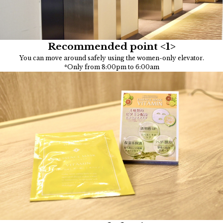
Recommended point <1>
You can move around safely using the women-only elevator.
*Only from 8:00pm to 6:00am