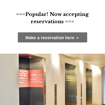
===Popular! Now accepting
reservations ===
Make a reservation here ＞