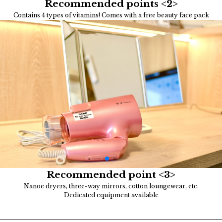
Recommended points <2>
Contains 4 types of vitamins! Comes with a free beauty face pack
Recommended point <3>
Nanoe dryers, three-way mirrors, cotton loungewear, etc.
Dedicated equipment available