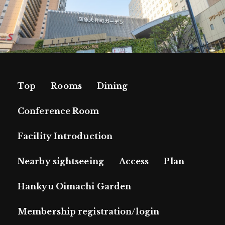
Top
Rooms
Dining
Conference Room
Facility Introduction
Nearby sightseeing
Access
Plan
Hankyu Oimachi Garden
Membership registration/login