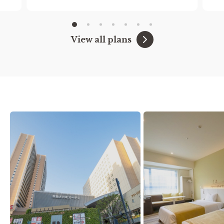
to stay free of charge.)
We also offer free extended hours until 11am.
View all plans