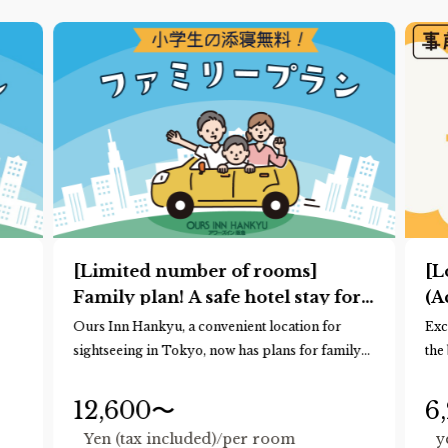
[Limited number of rooms]
[L
Family plan! A safe hotel stay for
(A
families
*R
Ours Inn Hankyu, a convenient location for
Exc
ad
sightseeing in Tokyo, now has plans for family
the
ad
trips!
mor
Up to two children of elementary school age or
Rec
12,600〜
6
younger may share the same bed as you for free.
pla
Yen (tax included)/per room
y
(Normally, only preschool children are allowed