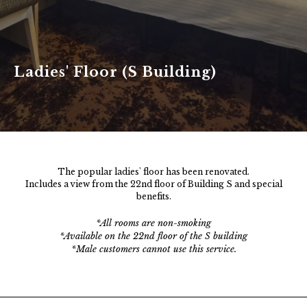
> Click here to check, change or cancel your
Ladies' Floor (S Building)
reservation
The popular ladies' floor has been renovated.
Includes a view from the 22nd floor of Building S and special
benefits.
*All rooms are non-smoking
*Available on the 22nd floor of the S building
*Male customers cannot use this service.