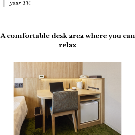
your TV.
A comfortable desk area where you can
relax