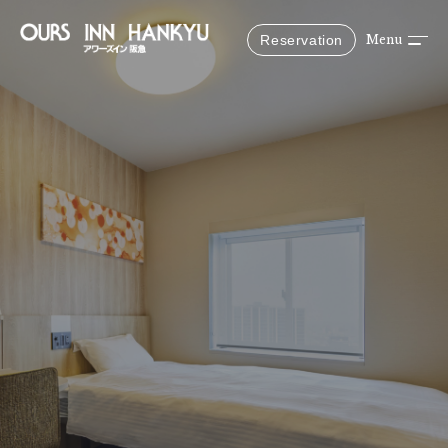
Reservation
Menu
Reserve
Reservations from the official website are the best
deals!
Scheduled stay date
Selected people & rooms
1 Adults, 1 Rooms
Search