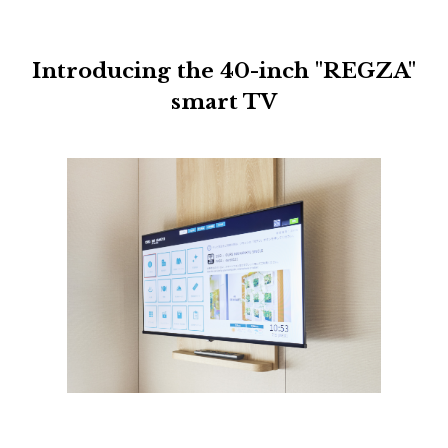
Introducing the 40-inch "REGZA"
smart TV