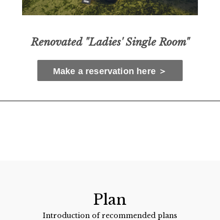
Renovated "Ladies' Single Room"
Make a reservation here ＞
Plan
Introduction of recommended plans