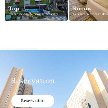
Top
Rooms
You can view an overview of the facility.
You can view the room detai
Reservation
Reservation