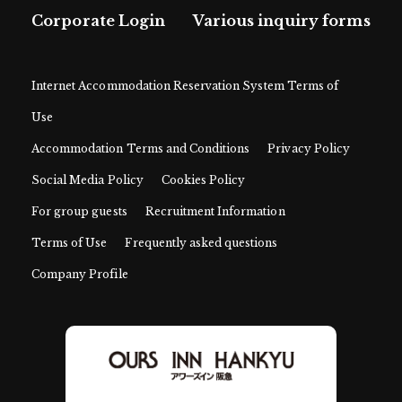
Corporate Login
Various inquiry forms
Internet Accommodation Reservation System Terms of
Use
Accommodation Terms and Conditions
Privacy Policy
Social Media Policy
Cookies Policy
For group guests
Recruitment Information
Terms of Use
Frequently asked questions
Company Profile