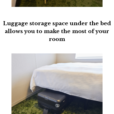
Luggage storage space under the bed
allows you to make the most of your
room