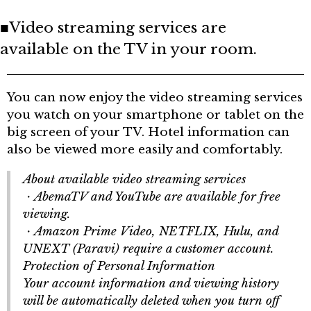
■Video streaming services are
available on the TV in your room.
You can now enjoy the video streaming services
you watch on your smartphone or tablet on the
big screen of your TV. Hotel information can
also be viewed more easily and comfortably.
About available video streaming services
AbemaTV and YouTube are available for free
・
viewing.
Amazon Prime Video, NETFLIX, Hulu, and
・
UNEXT (Paravi) require a customer account.
Protection of Personal Information
Your account information and viewing history
will be automatically deleted when you turn off