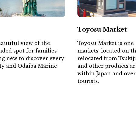
Toyosu Market
autiful view of the
Toyosu Market is one o
ded spot for families
markets, located on t
ng new to discover every
relocated from Tsukij
City and Odaiba Marine
and other products a
within Japan and over
tourists.