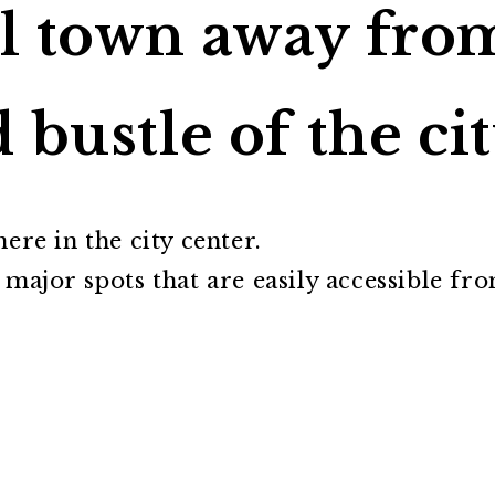
l town away fro
 bustle of the ci
ere in the city center.
 major spots that are easily accessible fr