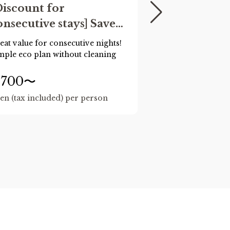
Discount for
[Official We
onsecutive stays] Save
Exclusive] 
oney for 2-3 nights!
Collaborat
eat value for consecutive nights!
"Cinnamoroll x 
No cleaning) Eco
~Web Pre-
mple eco plan without cleaning
rooms feature fo
Forest, Cafe, and
onsecutive stay plan
Only~
The
and
rooms o
,700〜
16,500〜
2024.
en (tax included) per person
yen (tax includ