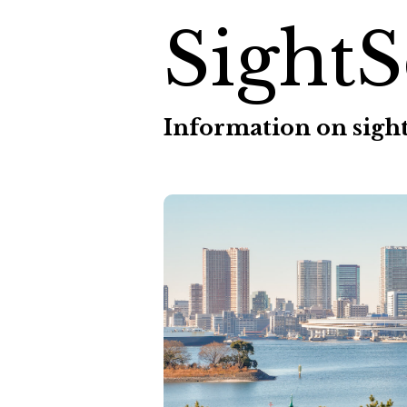
SightS
Information on sight