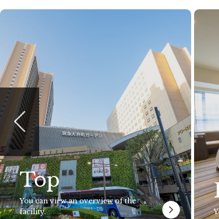
Top
You can view an overview of the
facility.
Y