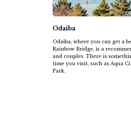
Odaiba
Odaiba, where you can get a be
Rainbow Bridge, is a recommen
and couples. There is somethi
time you visit, such as Aqua 
Park.