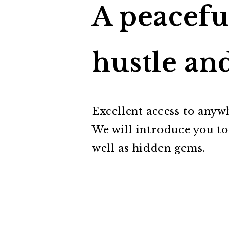
A peacefu
hustle and
Excellent access to anywh
We will introduce you to
well as hidden gems.