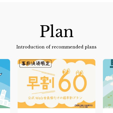
Plan
Introduction of recommended plans