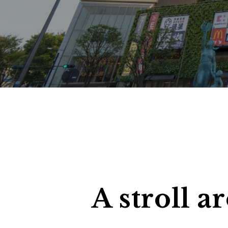
search
C
A stroll 