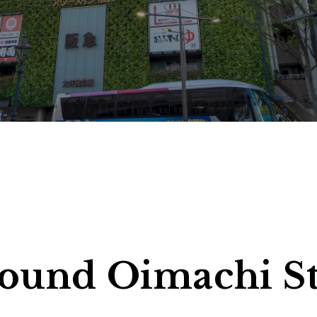
1 Adults, 1 Roo
heck-out
> Click here to check, change or cancel your reservation
around Oimachi S