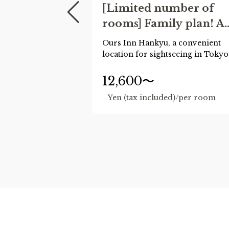
[Limited number of
rooms] Family plan! A
safe hotel stay for
Ours Inn Hankyu, a convenient
families
location for sightseeing in Tokyo
now has plans for family trips!
Up to two children of elementary
12,600〜
school age or younger may shar
d)/per room
Yen (tax included)/per room
the same bed as you for free.
(Normally, only preschool child
are allowed to stay free of charge
We also offer free extended hour
until 11am.