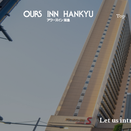
Top
Facility Intr
Membership
Various inqu
Re
Che
Let us in
Vacancy