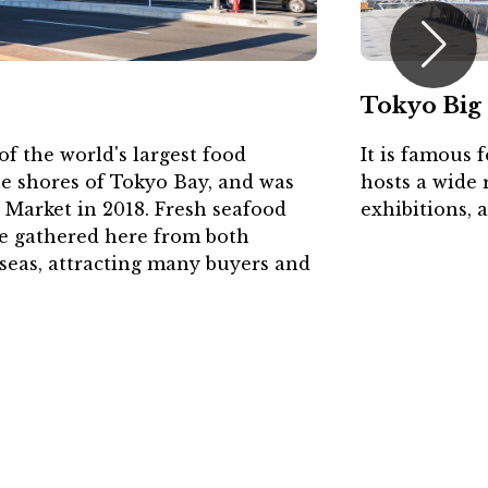
Tokyo Big 
f the world's largest food
It is famous 
he shores of Tokyo Bay, and was
hosts a wide 
i Market in 2018. Fresh seafood
exhibitions, 
re gathered here from both
seas, attracting many buyers and