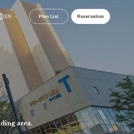
EN
Plan List
Reservation
✕
ls!
ding area.
Search