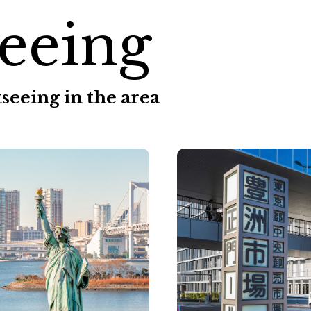
eeing
seeing in the area