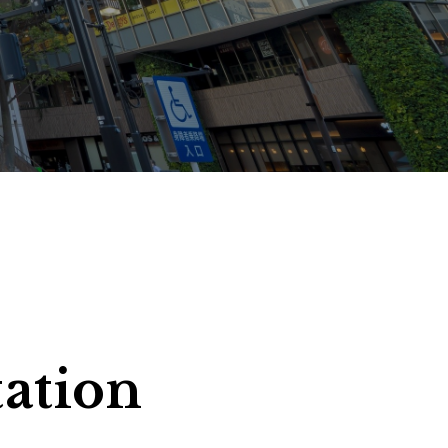
ms
tation