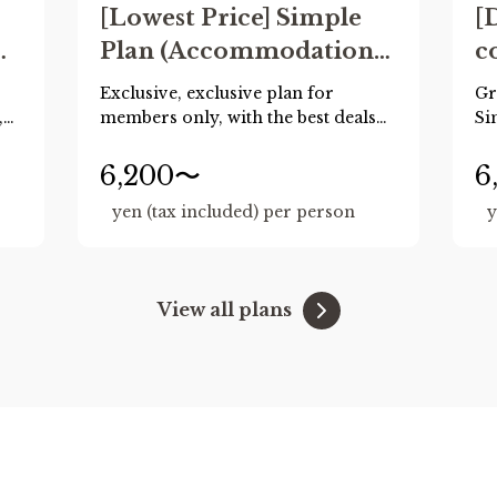
[Lowest Price] Simple
[
Plan (Accommodation
c
only) *Reservations
m
Exclusive, exclusive plan for
Gr
must be made with
(
,
members only, with the best deals
Si
available when booking 60 days or
advance payment up to
c
more in advance!
6,200〜
6
60 days in advance
e
Recommended for those who
yen (tax included) per person
y
already have their plans decided.
ren
.)
s
View all plans