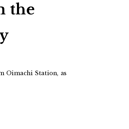
m the
ty
om Oimachi Station, as