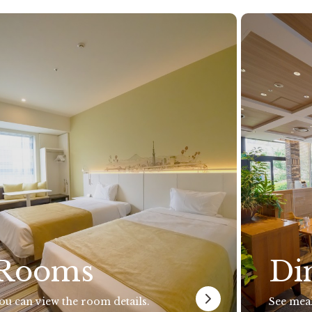
Rooms
Di
ou can view the room details.
See meal